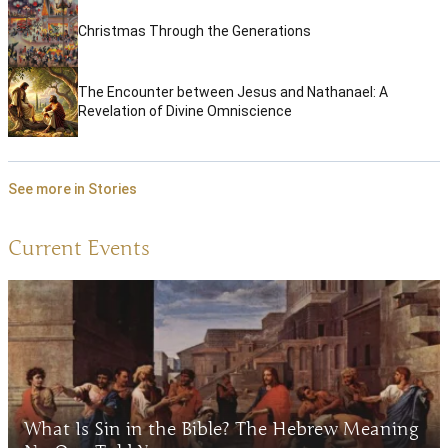
Christmas Through the Generations
The Encounter between Jesus and Nathanael: A
Revelation of Divine Omniscience
See more in Stories
Current Events
What Is Sin in the Bible? The Hebrew Meaning