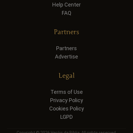
Help Center
FAQ
Partners
Partners
Advertise
Legal
Terms of Use
Privacy Policy
Cookies Policy
LGPD
Copyright © 2026 Heróis da Bíblia. All rights reserved.