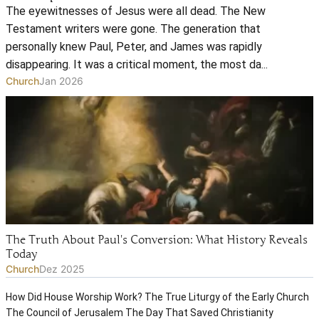
The eyewitnesses of Jesus were all dead. The New
Testament writers were gone. The generation that
personally knew Paul, Peter, and James was rapidly
disappearing. It was a critical moment, the most da...
Church
Jan 2026
The Truth About Paul's Conversion: What History Reveals
Today
Church
Dez 2025
How Did House Worship Work? The True Liturgy of the Early Church
The Council of Jerusalem The Day That Saved Christianity