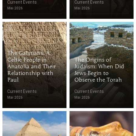
Current Events
Current Events
Mai 2026
Mai 2026
The Galatians: A
Celtic People in
The Origins of
Anatolia and Their
Judaism: When Did
Relationship with
Jews Begin to
Paul
Observe the Torah
Current Events
Current Events
Mai 2026
Mai 2026
The Aroma of