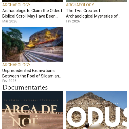
ARCHAEOLOGY
ARCHAEOLOGY
Archaeologists Claim the Oldest
The Two Greatest
Biblical Scroll May Have Been
Archaeological Mysteries of
Mar 2026
Fev 2026
Split in Two
Galilee
ARCHAEOLOGY
Unprecedented Excavations
Between the Pool of Siloam and
Fev 2026
the Temple Mount
Documentaries