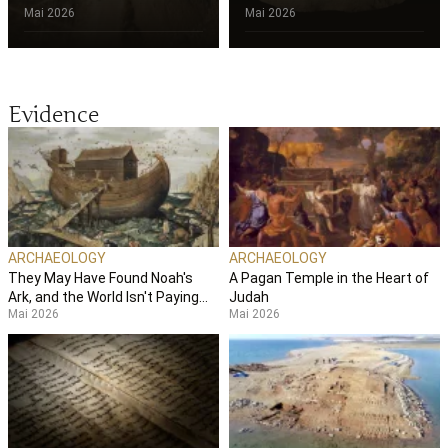
Mai 2026
Mai 2026
Evidence
ARCHAEOLOGY
ARCHAEOLOGY
They May Have Found Noah's
A Pagan Temple in the Heart of
Ark, and the World Isn't Paying
Judah
Mai 2026
Mai 2026
Attention