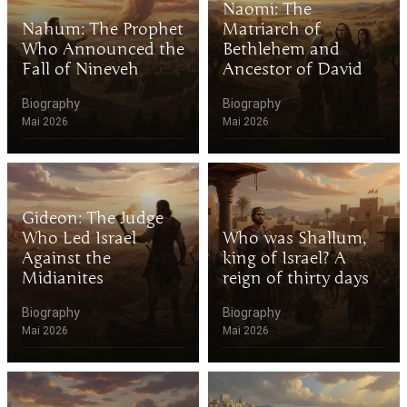
Naomi: The
Nahum: The Prophet
Matriarch of
Who Announced the
Bethlehem and
Fall of Nineveh
Ancestor of David
Biography
Biography
Mai 2026
Mai 2026
Gideon: The Judge
Who Led Israel
Who was Shallum,
Against the
king of Israel? A
Midianites
reign of thirty days
Biography
Biography
Mai 2026
Mai 2026