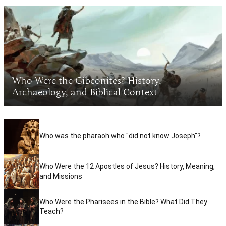
Who Were the Gibeonites? History,
Archaeology, and Biblical Context
Who was the pharaoh who "did not know Joseph"?
Who Were the 12 Apostles of Jesus? History, Meaning,
and Missions
Who Were the Pharisees in the Bible? What Did They
Teach?