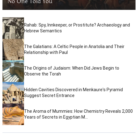
No One Told You
Rahab: Spy, Innkeeper, or Prostitute? Archaeology and
Hebrew Semantics
The Galatians: A Celtic People in Anatolia and Their
Relationship with Paul
The Origins of Judaism: When Did Jews Begin to
Observe the Torah
Hidden Cavities Discovered in Menkaure's Pyramid
Suggest Secret Entrance
The Aroma of Mummies: How Chemistry Reveals 2,000
Years of Secrets in Egyptian M...