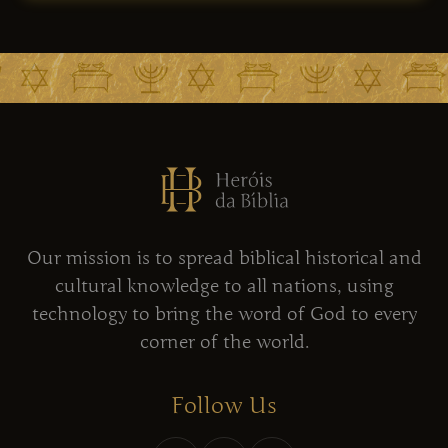
Our mission is to spread biblical historical and
cultural knowledge to all nations, using
technology to bring the word of God to every
corner of the world.
Follow Us