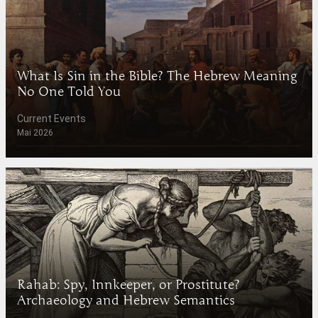
What Is Sin in the Bible? The Hebrew Meaning
No One Told You
Current Events
Mai 2026
Rahab: Spy, Innkeeper, or Prostitute?
Archaeology and Hebrew Semantics