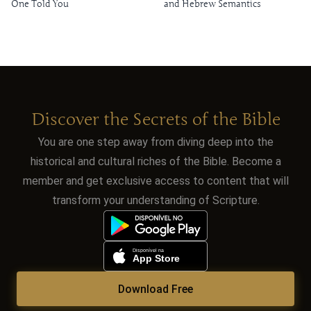
One Told You
and Hebrew Semantics
Discover the Secrets of the Bible
You are one step away from diving deep into the
historical and cultural riches of the Bible. Become a
member and get exclusive access to content that will
transform your understanding of Scripture.
Download Free