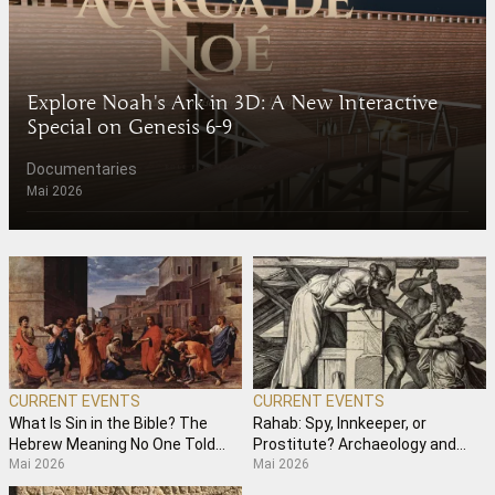
Explore Noah's Ark in 3D: A New Interactive
Special on Genesis 6-9
Documentaries
Mai 2026
CURRENT EVENTS
CURRENT EVENTS
What Is Sin in the Bible? The
Rahab: Spy, Innkeeper, or
Hebrew Meaning No One Told
Prostitute? Archaeology and
Mai 2026
Mai 2026
You
Hebrew Semantics