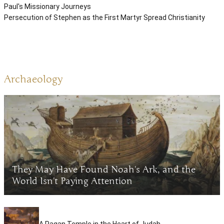
Paul's Missionary Journeys
Persecution of Stephen as the First Martyr Spread Christianity
Archaeology
They May Have Found Noah's Ark, and the
World Isn't Paying Attention