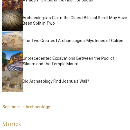
A Pagan Temple in the Heart of Judah
Archaeologists Claim the Oldest Biblical Scroll May Have
Been Split in Two
The Two Greatest Archaeological Mysteries of Galilee
Unprecedented Excavations Between the Pool of
Siloam and the Temple Mount
Did Archaeology Find Joshua's Wall?
See more in Archaeology
Stories