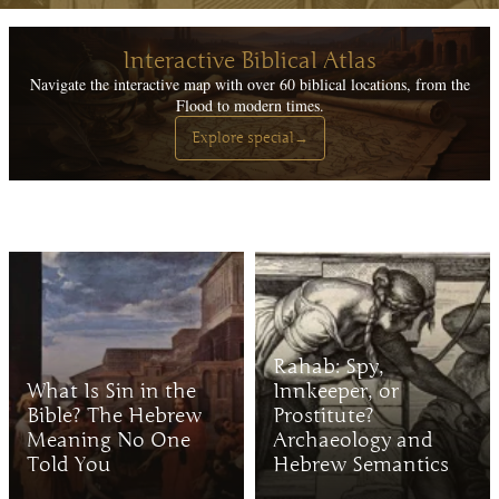
Interactive Biblical Atlas
Navigate the interactive map with over 60 biblical locations, from the
Flood to modern times.
Explore special
→
Rahab: Spy,
What Is Sin in the
Innkeeper, or
Bible? The Hebrew
Prostitute?
Meaning No One
Archaeology and
Told You
Hebrew Semantics