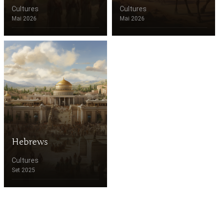
Cultures
Cultures
Mai 2026
Mai 2026
Hebrews
Cultures
Set 2025