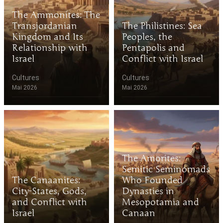
The Ammonites: The
Transjordanian
The Philistines: Sea
Kingdom and Its
Peoples, the
Relationship with
Pentapolis and
Israel
Conflict with Israel
Cultures
Cultures
Mai 2026
Mai 2026
The Amorites:
Semitic Seminomads
The Canaanites:
Who Founded
City-States, Gods,
Dynasties in
and Conflict with
Mesopotamia and
Israel
Canaan