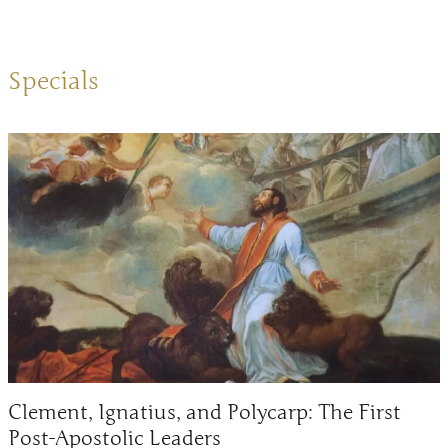
Specials
Clement, Ignatius, and Polycarp: The First
Post-Apostolic Leaders