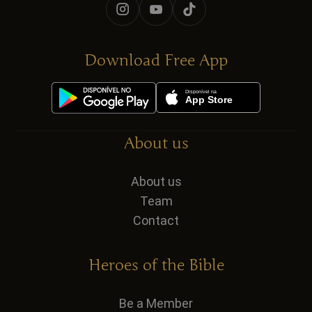
Download Free App
About us
About us
Team
Contact
Heroes of the Bible
Be a Member