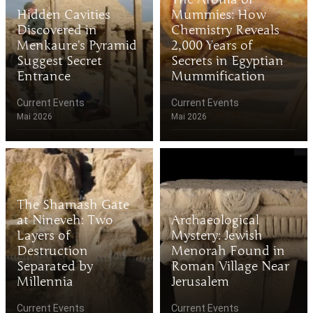
Hidden Cavities
Mummies: How
Discovered in
Chemistry Reveals
Menkaure's Pyramid
2,000 Years of
Suggest Secret
Secrets in Egyptian
Entrance
Mummification
Current Events
Current Events
Mai 2026
Mai 2026
The Shamash Gate
at Nineveh: Two
Archaeological
Layers of
Mystery: Jewish
Destruction
Menorah Found in
Separated by
Roman Village Near
Millennia
Jerusalem
Current Events
Current Events