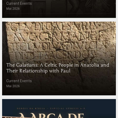
Current Events
Mai 2026
The Galatians: A Celtic People in Anatolia and
Their Relationship with Paul
Current Events
Mai 2026