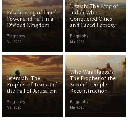
Uzziah: The King of
Pekah, King of Israel:
Judah Who
Power and Fall in a
Conquered Cities
Divided Kingdom
and Faced Leprosy
Biography
Biography
Mai 2026
Mai 2026
Who Was Haggai?
Jeremiah: The
The Prophet of the
Prophet of Tears and
Second Temple
the Fall of Jerusalem
Reconstruction
Biography
Biography
Mai 2026
Mai 2026