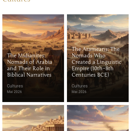
The Arameans: The
The Midianites:
Nomads Who
Nomads of Arabia
Created a Linguistic
and Their Role in
Empire (10th–8th
Biblical Narratives
Centuries BCE)
Cultures
Cultures
Mai 2026
Mai 2026