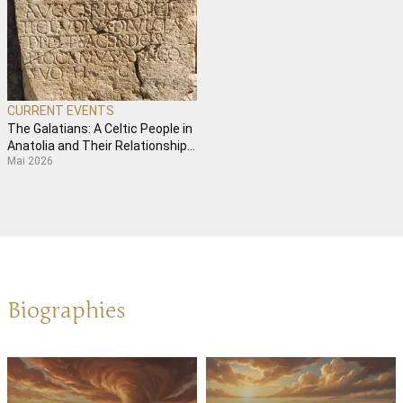
CURRENT EVENTS
The Galatians: A Celtic People in
Anatolia and Their Relationship
Mai 2026
with Paul
Biographies