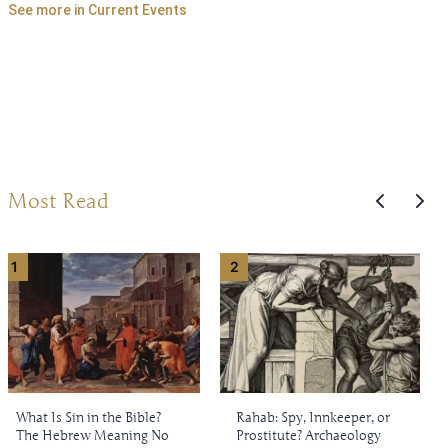
See more in Current Events
Most Read
1
2
What Is Sin in the Bible?
Rahab: Spy, Innkeeper, or
The Hebrew Meaning No
Prostitute? Archaeology