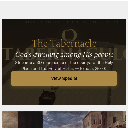
The Tabernacle
God's dwelling among His people
Step into a 3D experience of the courtyard, the Holy
Place and the Holy of Holies — Exodus 25-40
View Special